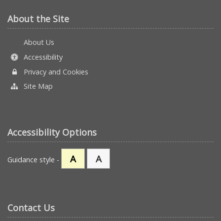
About the Site
About Us
Accessibility
Privacy and Cookies
Site Map
Accessibility Options
A
A
Guidance style -
Contact Us