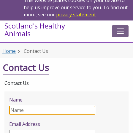
This website places cookies on your device to
help us improve our service to you. To find out
more, see our
privacy statement
Scotland's Healthy
Animals
Home
Contact Us
Contact Us
Contact Us
Name
Email Address