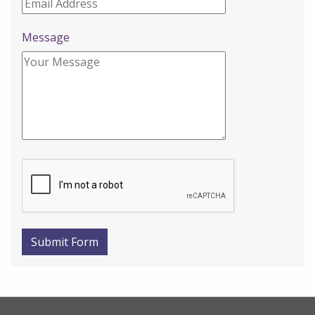
Message
Submit Form