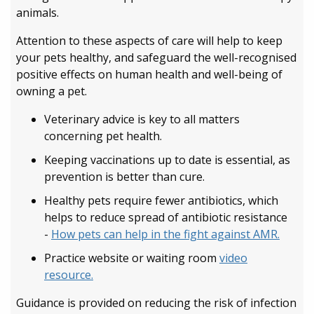
animals.
Attention to these aspects of care will help to keep
your pets healthy, and safeguard the well-recognised
positive effects on human health and well-being of
owning a pet.
Veterinary advice is key to all matters
concerning pet health.
Keeping vaccinations up to date is essential, as
prevention is better than cure.
Healthy pets require fewer antibiotics, which
helps to reduce spread of antibiotic resistance
-
How pets can help in the fight against AMR.
Practice website or waiting room
video
resource.
Guidance is provided on reducing the risk of infection