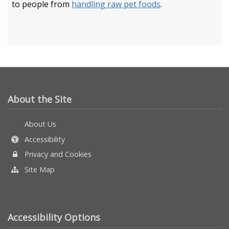
to people from
handling raw pet foods
.
About the Site
About Us
Accessibility
Privacy and Cookies
Site Map
Accessibility Options