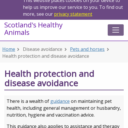
This website places cookies on your device to
help us improve our service to you. To find out
more, see our
privacy statement
Scotland's Healthy
Animals
Home
Disease avoidance
Pets and horses
Health protection and disease avoidance
Health protection and
disease avoidance
There is a wealth of
guidance
on maintaining pet
health, including general management or husbandry,
nutrition, hygiene and vaccination advice.
This guidance also applies to assistance and therapy