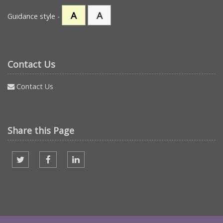
A
A
Guidance style -
Contact Us
Contact Us
Share this Page
Share on twitter
Share on facebook
Share on Linked In