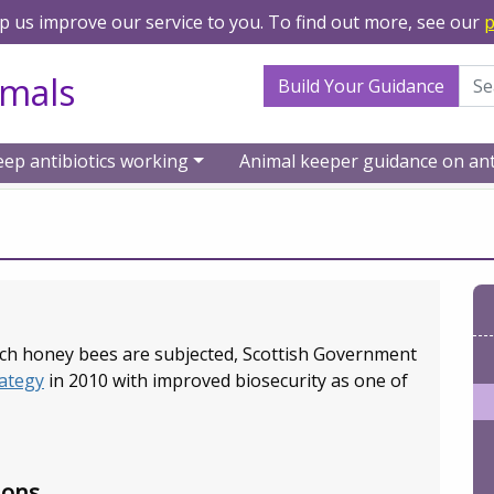
lp us improve our service to you. To find out more, see our
p
Search Term
imals
Build Your Guidance
eep antibiotics working
Animal keeper guidance on ant
urces
Bees/Apiculture
ich honey bees are subjected, Scottish Government
ategy
in 2010 with improved biosecurity as one of
ions