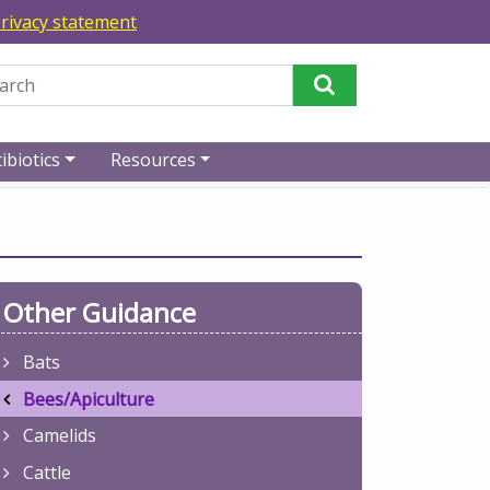
rivacy statement
Perform Search
ibiotics
Resources
Other Guidance
Bats
Bees/Apiculture
Camelids
Cattle