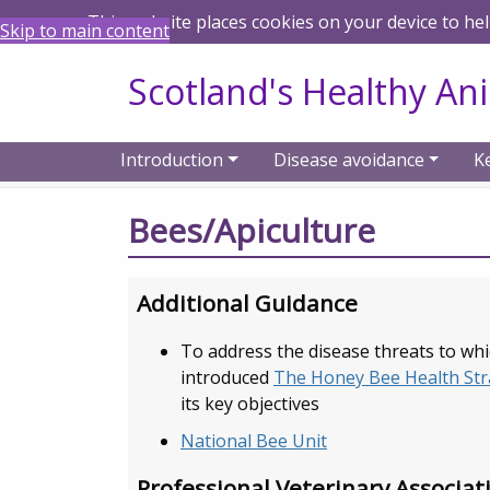
This website places cookies on your device to he
Skip to main content
Scotland's Healthy An
Introduction
Disease avoidance
K
Home
Resources
Animal specific reso
Bees/Apiculture
Additional Guidance
To address the disease threats to wh
introduced
The Honey Bee Health Str
its key objectives
National Bee Unit
Professional Veterinary Associat