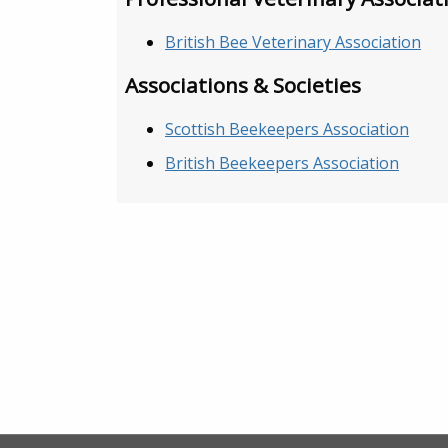
British Bee Veterinary Association
Associations & Societies
Scottish Beekeepers Association
British Beekeepers Association