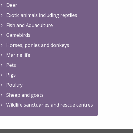
Deer
Exotic animals including reptiles
Fish and Aquaculture
Gamebirds
Horses, ponies and donkeys
Marine life
Pets
Pigs
Poultry
Sheep and goats
Wildlife sanctuaries and rescue centres