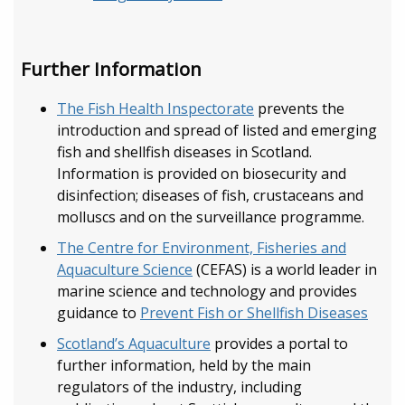
Further Information
The Fish Health Inspectorate
prevents the
introduction and spread of listed and emerging
fish and shellfish diseases in Scotland.
Information is provided on biosecurity and
disinfection; diseases of fish, crustaceans and
molluscs and on the surveillance programme.
The Centre for Environment, Fisheries and
Aquaculture Science
(CEFAS) is a world leader in
marine science and technology and provides
guidance to
Prevent Fish or Shellfish Diseases
Scotland’s Aquaculture
provides a portal to
further information, held by the main
regulators of the industry, including