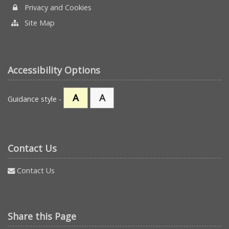
Privacy and Cookies
Site Map
Accessibility Options
A
A
Guidance style -
Contact Us
Contact Us
Share this Page