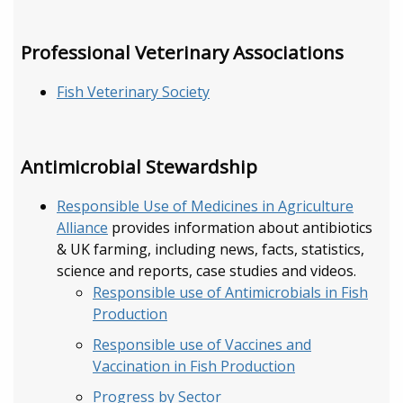
Professional Veterinary Associations
Fish Veterinary Society
Antimicrobial Stewardship
Responsible Use of Medicines in Agriculture
Alliance
provides information about antibiotics
& UK farming, including news, facts, statistics,
science and reports, case studies and videos.
Responsible use of Antimicrobials in Fish
Production
Responsible use of Vaccines and
Vaccination in Fish Production
Progress by Sector