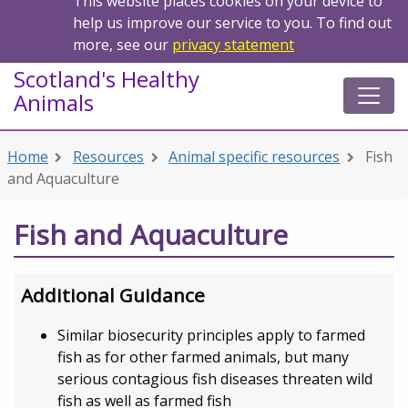
This website places cookies on your device to
help us improve our service to you. To find out
more, see our
privacy statement
Scotland's Healthy
Animals
Home
Resources
Animal specific resources
Fish
and Aquaculture
Fish and Aquaculture
Additional Guidance
Similar biosecurity principles apply to farmed
fish as for other farmed animals, but many
serious contagious fish diseases threaten wild
fish as well as farmed fish