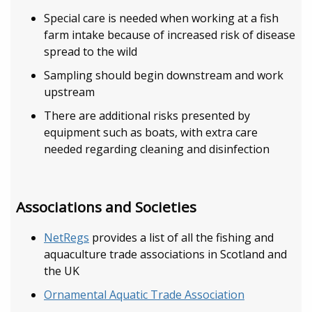
Special care is needed when working at a fish
farm intake because of increased risk of disease
spread to the wild
Sampling should begin downstream and work
upstream
There are additional risks presented by
equipment such as boats, with extra care
needed regarding cleaning and disinfection
Associations and Societies
NetRegs
provides a list of all the fishing and
aquaculture trade associations in Scotland and
the UK
Ornamental Aquatic Trade Association