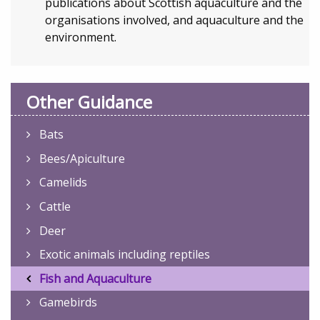
publications about Scottish aquaculture and the
organisations involved, and aquaculture and the
environment.
Other Guidance
Bats
Bees/Apiculture
Camelids
Cattle
Deer
Exotic animals including reptiles
Fish and Aquaculture
Gamebirds