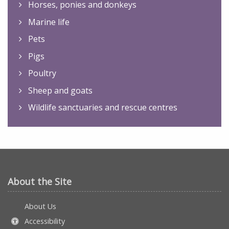
Horses, ponies and donkeys
Marine life
Pets
Pigs
Poultry
Sheep and goats
Wildlife sanctuaries and rescue centres
About the Site
About Us
Accessibility