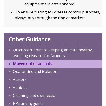
equipment are often shared
To ensure tracing for disease control purposes,
always buy through the ring at markets.
Other Guidance
Quick start point to keeping animals healthy,
avoiding disease, for farmers
Movement of animals
Quarantine and isolation
Visitors
Vehicles
Cleaning and disinfection
PPE and hygiene