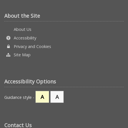
About the Site
About Us
Accessibility
Privacy and Cookies
Site Map
Accessibility Options
A
A
Guidance style -
Contact Us