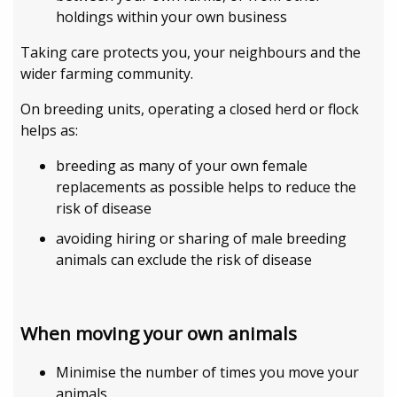
holdings within your own business
Taking care protects you, your neighbours and the
wider farming community.
On breeding units, operating a closed herd or flock
helps as:
breeding as many of your own female
replacements as possible helps to reduce the
risk of disease
avoiding hiring or sharing of male breeding
animals can exclude the risk of disease
When moving your own animals
Minimise the number of times you move your
animals.