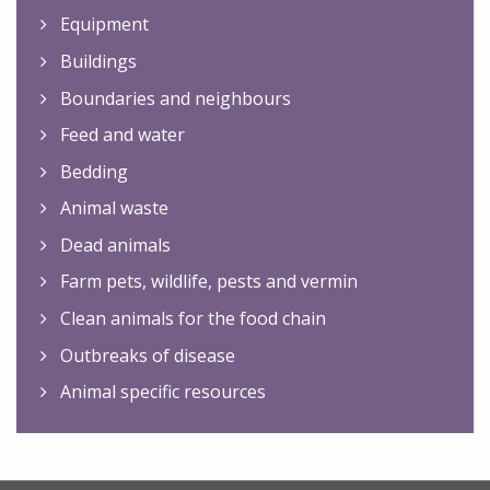
Equipment
Buildings
Boundaries and neighbours
Feed and water
Bedding
Animal waste
Dead animals
Farm pets, wildlife, pests and vermin
Clean animals for the food chain
Outbreaks of disease
Animal specific resources