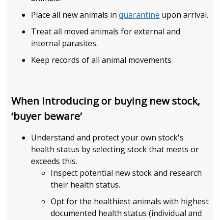
Place all new animals in
quarantine
upon arrival.
Treat all moved animals for external and
internal parasites.
Keep records of all animal movements.
When introducing or buying new stock,
‘buyer beware’
Understand and protect your own stock's
health status by selecting stock that meets or
exceeds this.
Inspect potential new stock and research
their health status.
Opt for the healthiest animals with highest
documented health status (individual and