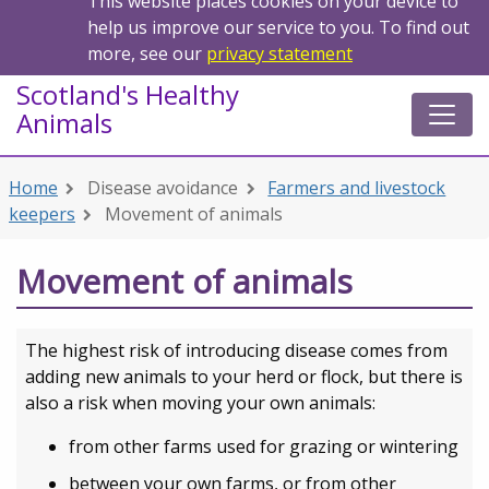
This website places cookies on your device to
help us improve our service to you. To find out
more, see our
privacy statement
Scotland's Healthy
Animals
Home
Disease avoidance
Farmers and livestock
keepers
Movement of animals
Movement of animals
The highest risk of introducing disease comes from
adding new animals to your herd or flock, but there is
also a risk when moving your own animals:
from other farms used for grazing or wintering
between your own farms, or from other