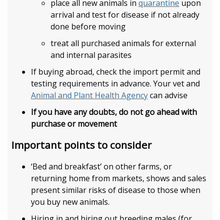
place all new animals in
quarantine
upon
arrival and test for disease if not already
done before moving
treat all purchased animals for external
and internal parasites
If buying abroad, check the import permit and
testing requirements in advance. Your vet and
Animal and Plant Health Agency
can advise
If you have any doubts, do not go ahead with
purchase or movement
Important points to consider
‘Bed and breakfast’ on other farms, or
returning home from markets, shows and sales
present similar risks of disease to those when
you buy new animals.
Hiring in and hiring out breeding males (for