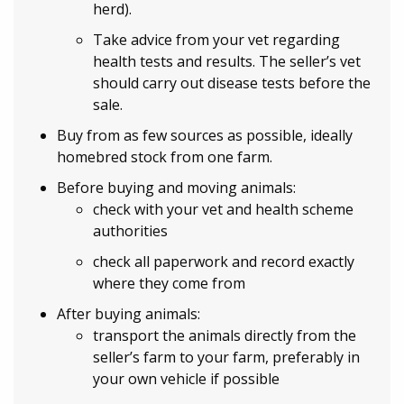
herd).
Take advice from your vet regarding
health tests and results. The seller’s vet
should carry out disease tests before the
sale.
Buy from as few sources as possible, ideally
homebred stock from one farm.
Before buying and moving animals:
check with your vet and health scheme
authorities
check all paperwork and record exactly
where they come from
After buying animals:
transport the animals directly from the
seller’s farm to your farm, preferably in
your own vehicle if possible