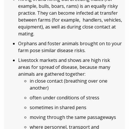
example, bulls, boars, rams) is an equally risky
practice. They can become infected at transfer
between farms (for example, handlers, vehicles,
equipment), as well as during close contact at
mating.
Orphans and foster animals brought on to your
farm pose similar disease risks.
Livestock markets and shows are high risk
areas for spread of disease, because many
animals are gathered together:
in close contact (breathing over one
another)
often under conditions of stress
sometimes in shared pens
moving through the same passageways
where personnel, transport and